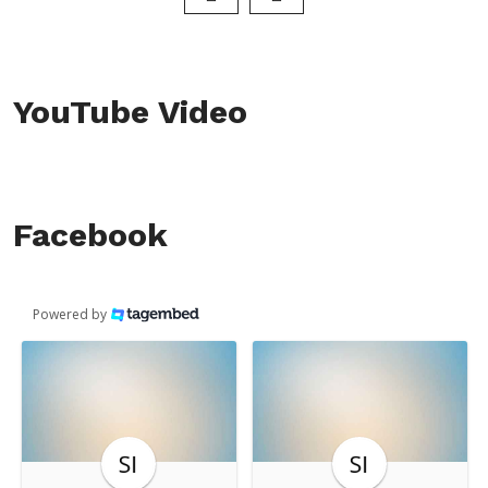
YouTube Video
Facebook
Powered by