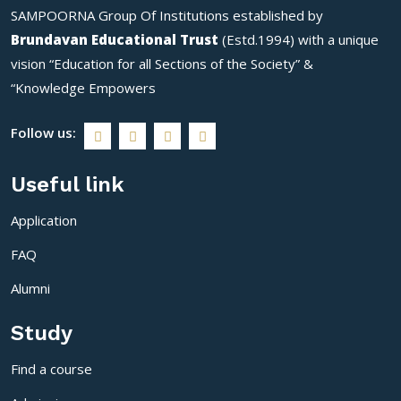
SAMPOORNA Group Of Institutions established by
#farmlife #...
#EducationMatters
#conference2024
Brundavan Educational Trust
(Estd.1994) with a unique
#instagram #student
vision “Education for all Sections of the Society” &
#know...
“Knowledge Empowers
Follow us:
Useful link
Application
FAQ
Alumni
Study
Find a course