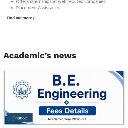
Offers internships at well-reputed companies.
Placement Assistance.
Find out more
Academic’s news
Finance