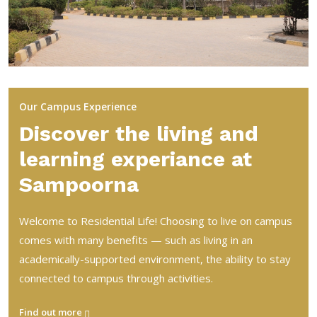
Our Campus Experience
Discover the living and
learning experiance at
Sampoorna
Welcome to Residential Life! Choosing to live on campus
comes with many benefits — such as living in an
academically-supported environment, the ability to stay
connected to campus through activities.
Find out more