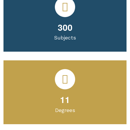
3
0
0
Subjects
1
1
Degrees