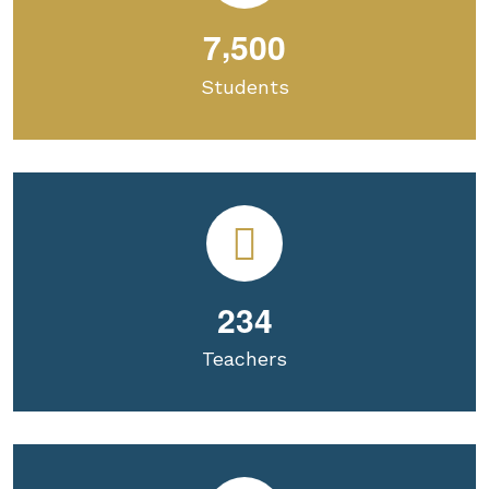
,
7
5
0
0
Students
2
3
4
Teachers