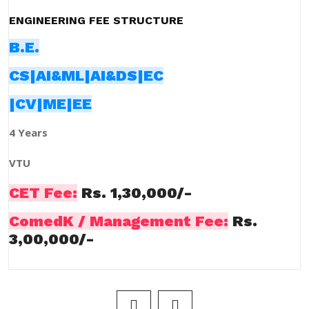
ENGINEERING FEE STRUCTURE
B.E.
CS|AI&ML|AI&DS|EC
|CV|ME|EE
4 Years
VTU
CET Fee:
Rs. 1,30,000/-
ComedK / Management Fee:
Rs.
3,00,000/-