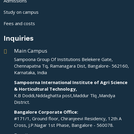
Admissions
Study on campus
Fees and costs
Inquiries
Main Campus
Sampoona Group Of Institutions Belekere Gate,
Chennapatna Tq, Ramanagara Dist, Bangalore- 562160,
Karnataka, India
Sampoorna International Institute of Agri Science
& Horticultural Technology,
K.B Doddi,Niddaghatta post,Maddur Tlq ,Mandya
District.
Bangalore Corporate Office:
#171/1, Ground floor, Chiranjeevi Residency, 12th A
Cross, J.P.Nagar 1st Phase, Bangalore - 560078.