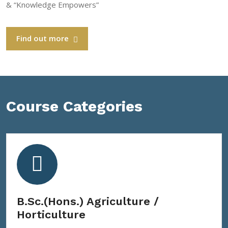
& “Knowledge Empowers”
Find out more
Course Categories
B.Sc.(Hons.) Agriculture /
Horticulture