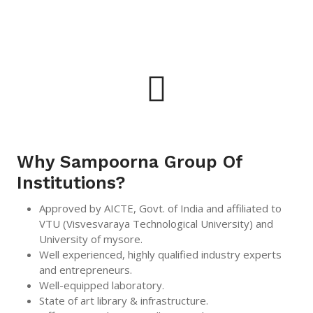
Why Sampoorna Group Of
Institutions?
Approved by AICTE, Govt. of India and affiliated to
VTU (Visvesvaraya Technological University) and
University of mysore.
Well experienced, highly qualified industry experts
and entrepreneurs.
Well-equipped laboratory.
State of art library & infrastructure.