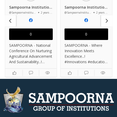
Sampoorna Institutions
Sampoorna Institutions
@SampoornaInstitutions
2 years ago
@SampoornaInstitutions
2 years ago
0
0
SAMPOORNA - National
SAMPOORNA - Where
Conference On Nurturing
Innovation Meets
Agricultural Advancement
Excellence...!
And Sustainability...!
#Innovations #education
#conference2024
#excellence #institute
#education #knowledge
#success #knowledge
#college #studentlife
#InnovationHub
#departments
#studentlife
#agriculturelife
#departments
#bscagriculture #podcast
#bscagriculture
#Agricultural
#engineering
#sustainability #farming
#bestengineer #campus
#campuslife #agritech
#studentsuccess
#organicfarming
#DreamBig