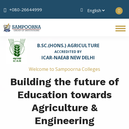
+080-26644999
B.SC.(HONS.) AGRICULTURE
ACCREDITED BY
ICAR-NAEAB NEW DELHI
Welcome to Sampoorna Colleges
Building the future of
Education towards
Agriculture &
Engineering