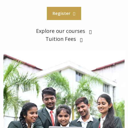
Register
Explore our courses
Tuition Fees