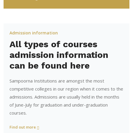
Admission information
All types of courses
admission information
can be found here
Sampoorna Institutions are amongst the most
competitive colleges in our region when it comes to the
admissions. Admissions are usually held in the months
of June-July for graduation and under-graduation
courses.
Find out more