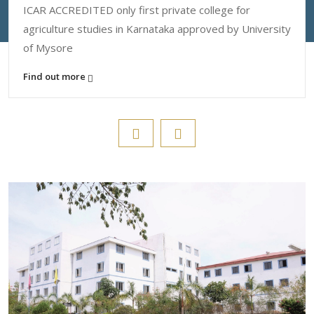
ICAR ACCREDITED only first private college for
agriculture studies in Karnataka approved by University
of Mysore
Find out more