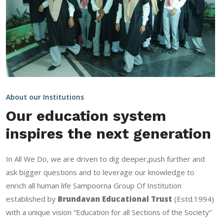
About our Institutions
Our education system
inspires the next generation
In All We Do, we are driven to dig deeper,push further and
ask bigger questions and to leverage our knowledge to
enrich all human life Sampoorna Group Of Institution
established by
Brundavan Educational Trust
(Estd.1994)
with a unique vision “Education for all Sections of the Society”