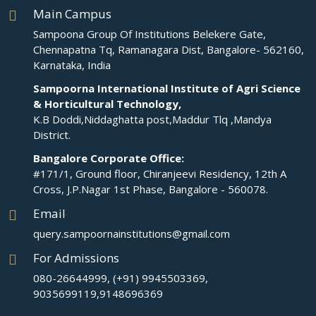
Main Campus
Sampoona Group Of Institutions Belekere Gate,
Chennapatna Tq, Ramanagara Dist, Bangalore- 562160,
Karnataka, India
Sampoorna International Institute of Agri Science
& Horticultural Technology,
K.B Doddi,Niddaghatta post,Maddur Tlq ,Mandya
District.
Bangalore Corporate Office:
#171/1, Ground floor, Chiranjeevi Residency, 12th A
Cross, J.P.Nagar 1st Phase, Bangalore - 560078.
Email
query.sampoornainstitutions@gmail.com
For Admissions
080-26644999, (+91) 9945503369,
9035699119,9148696369