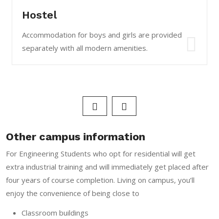
Hostel
Accommodation for boys and girls are provided
separately with all modern amenities.
Other campus information
For Engineering Students who opt for residential will get
extra industrial training and will immediately get placed after
four years of course completion. Living on campus, you’ll
enjoy the convenience of being close to
Classroom buildings