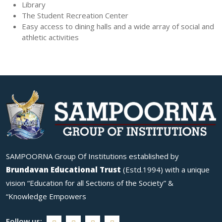
Library
The Student Recreation Center
Easy access to dining halls and a wide array of social and
athletic activities
SAMPOORNA Group Of Institutions established by
Brundavan Educational Trust
(Estd.1994) with a unique
vision “Education for all Sections of the Society” &
“Knowledge Empowers
Follow us: