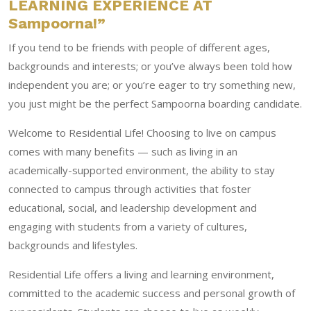
LEARNING EXPERIENCE AT
Sampoorna!”
If you tend to be friends with people of different ages,
backgrounds and interests; or you’ve always been told how
independent you are; or you’re eager to try something new,
you just might be the perfect Sampoorna boarding candidate.
Welcome to Residential Life! Choosing to live on campus
comes with many benefits — such as living in an
academically-supported environment, the ability to stay
connected to campus through activities that foster
educational, social, and leadership development and
engaging with students from a variety of cultures,
backgrounds and lifestyles.
Residential Life offers a living and learning environment,
committed to the academic success and personal growth of