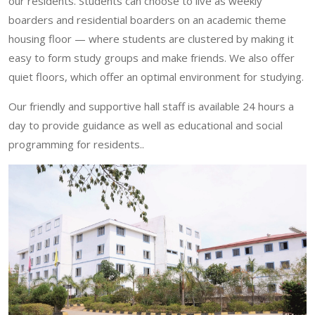
our residents. Students can choose to live as weekly
boarders and residential boarders on an academic theme
housing floor — where students are clustered by making it
easy to form study groups and make friends. We also offer
quiet floors, which offer an optimal environment for studying.
Our friendly and supportive hall staff is available 24 hours a
day to provide guidance as well as educational and social
programming for residents..