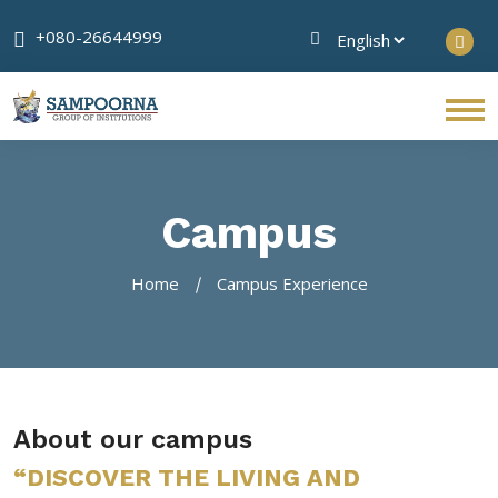
+080-26644999
Campus
Home
Campus Experience
About our campus
“DISCOVER THE LIVING AND