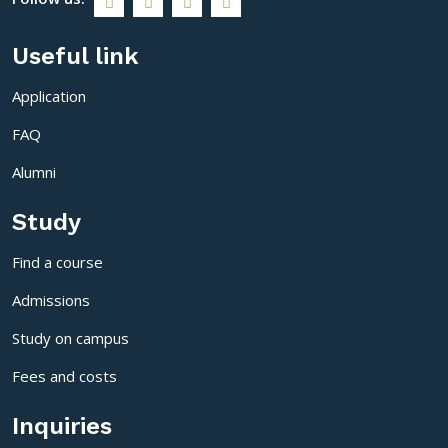
Useful link
Application
FAQ
Alumni
Study
Find a course
Admissions
Study on campus
Fees and costs
Inquiries