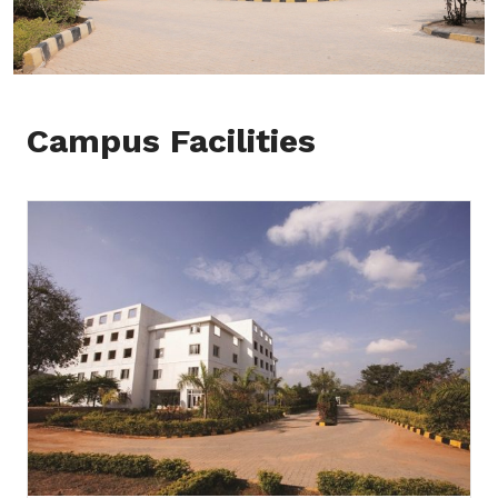
Campus Facilities