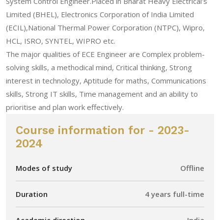
System Control Engineer.Placed in Bharat Heavy Electrical’s
Limited (BHEL), Electronics Corporation of India Limited
(ECIL),National Thermal Power Corporation (NTPC), Wipro,
HCL, ISRO, SYNTEL, WIPRO etc.
The major qualities of ECE Engineer are Complex problem-
solving skills, a methodical mind, Critical thinking, Strong
interest in technology, Aptitude for maths, Communications
skills, Strong IT skills, Time management and an ability to
prioritise and plan work effectively.
Course information for - 2023-
2024
Modes of study
Offline
Duration
4 years full-time
Academic direction
India