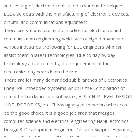
and testing of electronic tools used in various techniques.
ECE also deals with the manufacturing of electronic devices,
circuits, and communications equipment
There are various jobs in the market for electronics and
communication engineering which are of high demand and
various industries are looking for ECE engineers who can
assist them in latest technologies. Due to day by day
technology advancements, the requirement of the
electronics engineers is on the rise.
There are lot many demanded sub branches of Electronics
Engg like Embedded Systems which is the Combination of
computer hardware and software , VLSI CHIP LEVEL DESIGN
, IOT, ROBOTICS, etc. Choosing any of these branches can
be the good choice it is a good job area that merges
computer science and electrical engineering.NaNElectronics
Design & Development Engineer, Desktop Support Engineer,