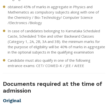
obtained 45% of marks in aggregate in Physics and
Mathematics as compulsory subjects along with one of
the Chemistry / Bio-Technology/ Computer Science
/Electronics /Biology
In case of candidates belonging to Karnataka Scheduled
Caste, Scheduled Tribe and other Backward Classes
(Category 1, 2A, 2B, 3A and 3B). the minimum marks for
the purpose of eligibility will be 40% of marks in aggregate
in the optional subjects in the qualifying examination
Candidate must also qualify in one of the following
entrance exams: CET/ COMED-K / JEE / AIEEE
Documents required at the time of
admission
Original