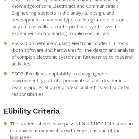
knowledge of core Electronics and Communication
Engineering subjects in the analysis, design, and
development of various types of integrated electronic
systems as well as to interpret and synthesize the
experimental data leading to valid conclusions.
PSO2: Competence in using electronic modern IT tools
(both software and hardware) for the design and analysis
of complex electronic systems in furtherance to research
activities.
PSO3: Excellent adaptability to changing work
environment, good interpersonal skills as a leader in a
team in appreciation of professional ethics and societal
responsibilities.
Elibility Criteria
The student should have passed 2nd PUC / 12th standard
or equivalent examination with English as one of the
languages