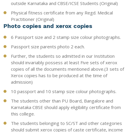
outside Karnataka and CBSE/ICSE Students (Original)
Physical fitness certificate from any Regd. Medical
Practitioner (Original)
Photo copies and xerox copies
6 Passport size and 2 stamp size colour photographs.
Passport size parents photo 2 each.
Further, the students so admitted in our Institution
should invariably possess at least Five sets of xerox
copies of all the documents mentioned above.(3 sets of
Xerox copies has to be produced at the time of
admission)
10 passport and 10 stamp size colour photographs.
The students other than PU Board, Bangalore and
Karnataka CBSE should apply eligibility certificate from
this college.
The students belonging to SC/ST and other categories
should submit xerox copies of caste certificate, income