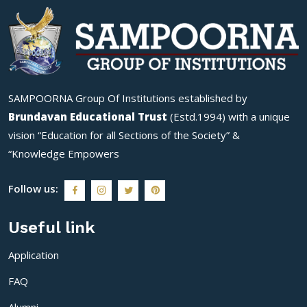
SAMPOORNA Group Of Institutions established by
Brundavan Educational Trust
(Estd.1994) with a unique
vision “Education for all Sections of the Society” &
“Knowledge Empowers
Follow us:
Useful link
Application
FAQ
Alumni