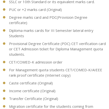
SSLC or 10th Standard or its equivalent marks card.
PUC or +2 marks card (Original)
Degree marks card and PDC(Provision Degree
certificate)
Diploma marks cards for III Semester lateral entry
Students
Provisional Degree Certificate (PDC) CET verification card
or CET Admission ticket for Diploma Management quota
students.
CET/COMED-K admission order
For Management quota students CET/COMED-K/AIEEE
rank proof certificate (Internet copy)
Caste certificate (Original)
Income certificate (Original)
Transfer Certificate (Original)
Migration certificate for the students coming from