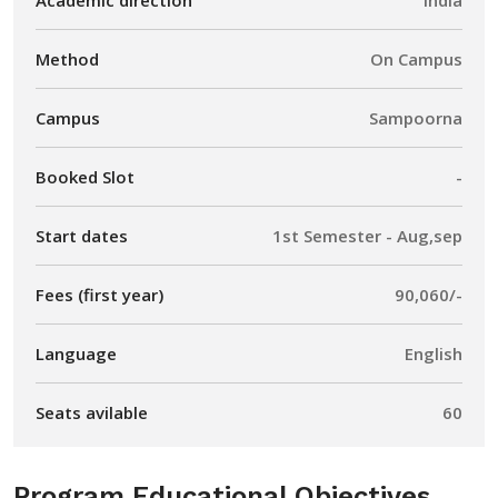
Method
On Campus
Campus
Sampoorna
Booked Slot
-
Start dates
1st Semester - Aug,sep
Fees (first year)
90,060/-
Language
English
Seats avilable
60
Program Educational Objectives