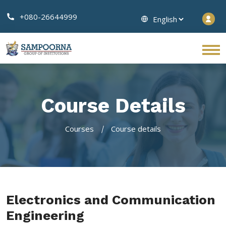
+080-26644999
Course Details
Courses
Course details
Electronics and Communication
Engineering