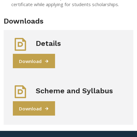
certificate while applying for students scholarships.
Downloads
Details
Download
Scheme and Syllabus
Download