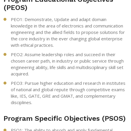
(PEOS)
PEO1: Demonstrate, Update and adapt domain
knowledge in the area of electronics and communication
engineering and the allied fields to propose solutions for
the core industry in the ever changing global enterprise
with ethical practices.
PEO2: Assume leadership roles and succeed in their
chosen career path, in industry or public service through
engineering ability, life skills and multidisciplinary skill set
acquired.
PEO3: Pursue higher education and research in institutes
of national and global repute through competitive exams
like, IES, GATE, GRE and GMAT, and complementary
disciplines.
Program Specific Objectives (PSOS)
PSO1: The ability to absorb and apply fundamental