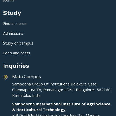
Study
Find a course
Admissions
Study on campus
Fees and costs
Inquiries
Main Campus
Sampoona Group Of Institutions Belekere Gate,
Chennapatna Tq, Ramanagara Dist, Bangalore- 562160,
Karnataka, India
Sampoorna International Institute of Agri Science
& Horticultural Technology,
K.B Doddi,Niddaghatta post,Maddur Tlq ,Mandya