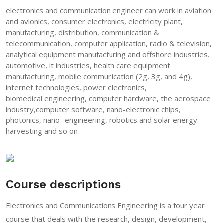
electronics and communication engineer can work in aviation
and avionics, consumer electronics, electricity plant,
manufacturing, distribution, communication &
telecommunication, computer application, radio & television,
analytical equipment manufacturing and offshore industries.
automotive, it industries, health care equipment
manufacturing, mobile communication (2g, 3g, and 4g),
internet technologies, power electronics,
biomedical engineering, computer hardware, the aerospace
industry,computer software, nano-electronic chips,
photonics, nano- engineering, robotics and solar energy
harvesting and so on
Course descriptions
Electronics and Communications Engineering is a four year
course that deals with the research, design, development,